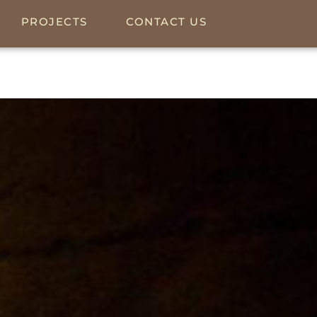
PROJECTS
CONTACT US