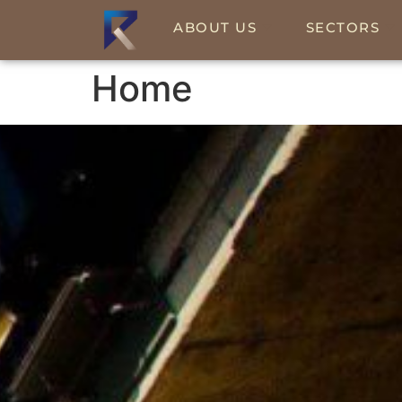
ABOUT US
SECTORS
Home