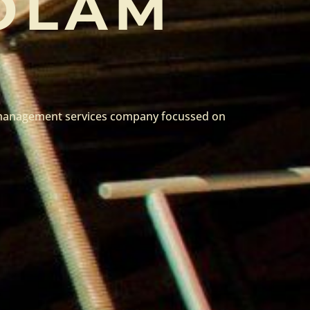
OLAM
e management services company focussed on