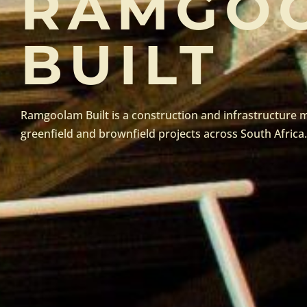
RAMGO
BUILT
Ramgoolam Built is a construction and infrastructur
greenfield and brownfield projects across South Africa.